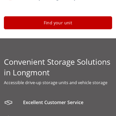
Find your unit
Convenient Storage Solutions
in Longmont
Accessible drive-up storage units and vehicle storage
Excellent Customer Service