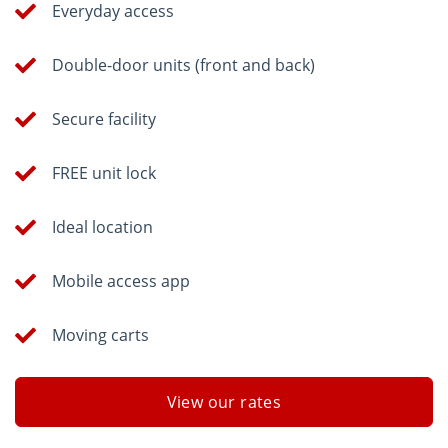
Everyday access
Double-door units (front and back)
Secure facility
FREE unit lock
Ideal location
Mobile access app
Moving carts
View our rates