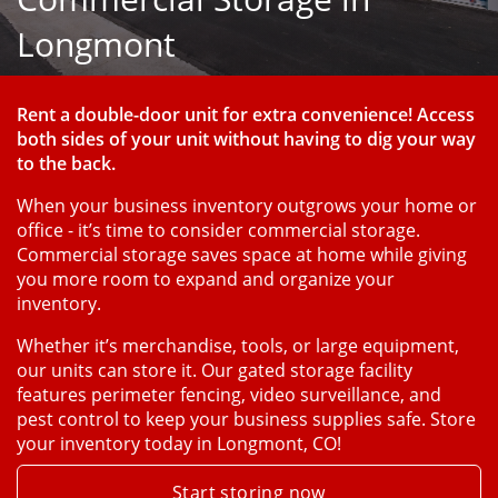
Longmont
Rent a double-door unit for extra convenience! Access 
both sides of your unit without having to dig your way 
to the back.
When your business inventory outgrows your home or 
office - it’s time to consider commercial storage. 
Commercial storage saves space at home while giving 
you more room to expand and organize your 
inventory. 
Whether it’s merchandise, tools, or large equipment, 
our units can store it. Our gated storage facility 
features perimeter fencing, video surveillance, and 
pest control to keep your business supplies safe. Store 
your inventory today in Longmont, CO!
Start storing now