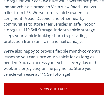
storage for your car - we have you covered! We provide
indoor vehicle storage on Vista View Road, just two
miles from I-25. We welcome vehicle owners in
Longmont, Mead, Dacono, and other nearby
communities to store their vehicles in safe, indoor
storage at 119 Self Storage. Indoor vehicle storage
keeps your vehicle looking sharp by providing
protection from sun, rain, and hail damage.
We’re also happy to provide flexible month-to-month
leases so you can store your vehicle for as long as
needed. You can access your vehicle every day of the
week and enjoy easy online payments. Store your
vehicle with ease at 119 Self Storage!
View our rates