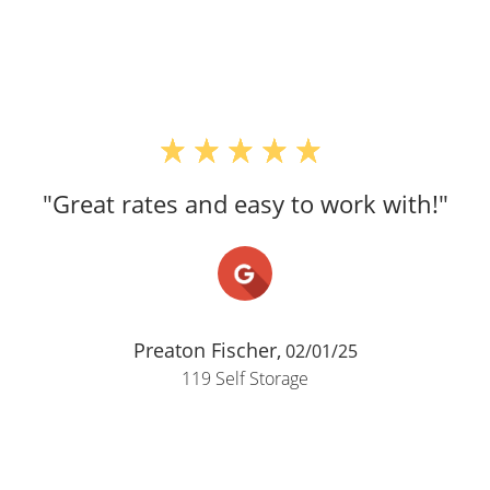
"Great rates and easy to work with!"
Preaton Fischer,
02/01/25
119 Self Storage