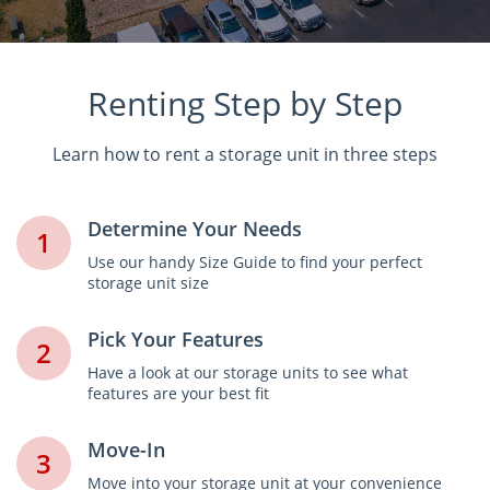
Renting Step by Step
Learn how to rent a storage unit in three steps
Determine Your Needs
1
Use our handy Size Guide to find your perfect
storage unit size
Pick Your Features
2
Have a look at our storage units to see what
features are your best fit
Move-In
3
Move into your storage unit at your convenience