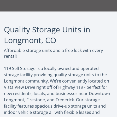
Quality Storage Units in
Longmont, CO
Affordable storage units and a free lock with every
rental!
119 Self Storage is a locally owned and operated
storage facility providing quality storage units to the
Longmont community. We’re conveniently located on
Vista View Drive right off of Highway 119 - perfect for
new residents, locals, and businesses near Downtown
Longmont, Firestone, and Frederick. Our storage
facility features spacious drive-up storage units and
indoor vehicle storage all with flexible leases and