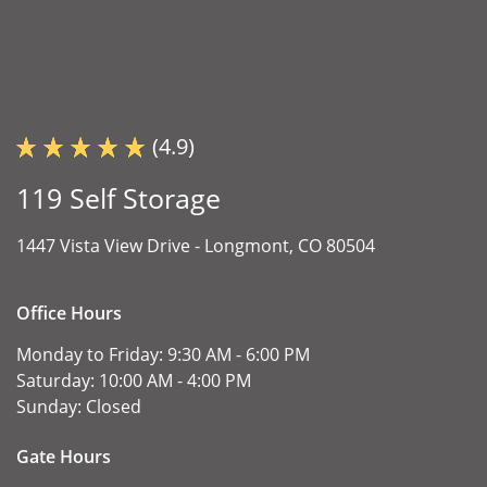
(4.9)
119 Self Storage
1447 Vista View Drive -
Longmont, CO 80504
Office Hours
Monday to Friday:
9:30 AM - 6:00 PM
Saturday:
10:00 AM - 4:00 PM
Sunday:
Closed
Gate Hours