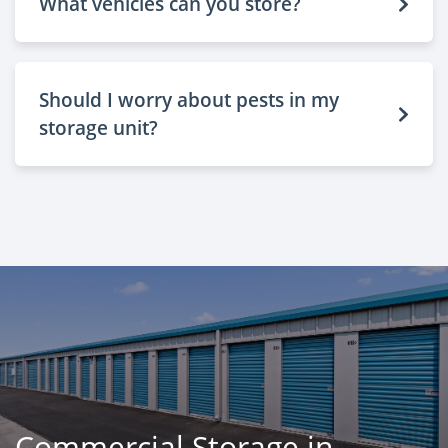
What vehicles can you store?
Should I worry about pests in my
storage unit?
Commercial Storage in