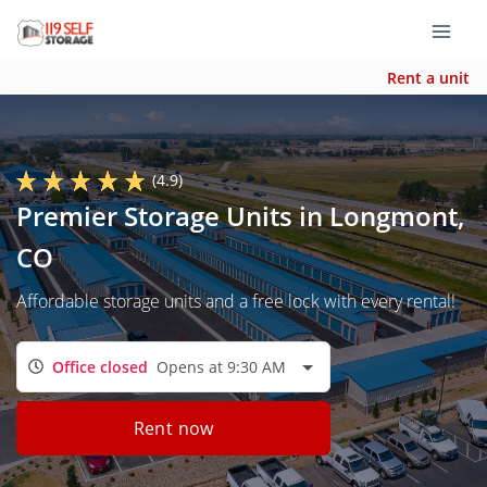
Rent a unit
(4.9)
Premier Storage Units in Longmont,
CO
Affordable storage units and a free lock with every rental!
Office closed
Opens at 9:30 AM
Rent now