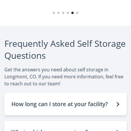
Frequently Asked Self Storage
Questions
Get the answers you need about self storage in
Longmont, CO. If you need more information, feel free
to reach out to our team!
How long can I store at your facility?