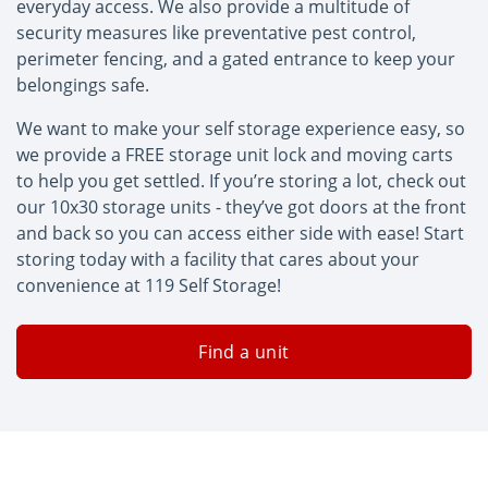
everyday access. We also provide a multitude of
security measures like preventative pest control,
perimeter fencing, and a gated entrance to keep your
belongings safe.
We want to make your self storage experience easy, so
we provide a FREE storage unit lock and moving carts
to help you get settled. If you’re storing a lot, check out
our 10x30 storage units - they’ve got doors at the front
and back so you can access either side with ease! Start
storing today with a facility that cares about your
convenience at 119 Self Storage!
Find a unit