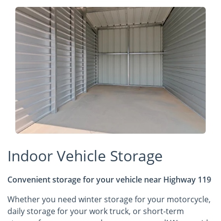
Indoor Vehicle Storage
Convenient storage for your vehicle near Highway 119
Whether you need winter storage for your motorcycle,
daily storage for your work truck, or short-term