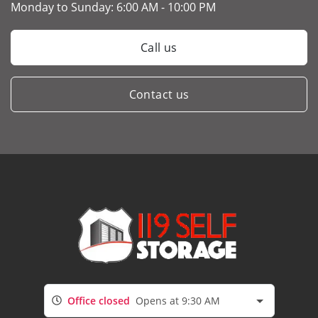
Monday to Sunday:
6:00 AM - 10:00 PM
Call us
Contact us
Office closed
Opens at 9:30 AM