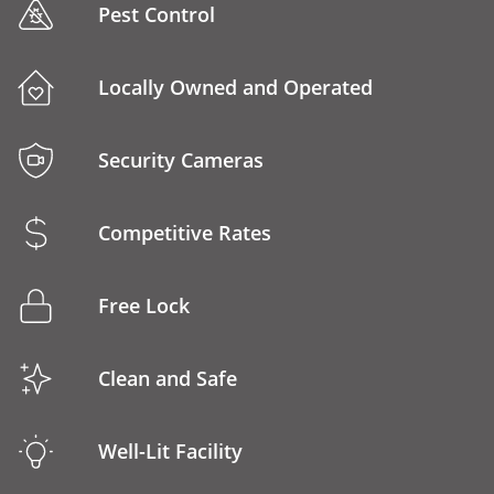
Pest Control
Locally Owned and Operated
Security Cameras
Competitive Rates
Free Lock
Clean and Safe
Well-Lit Facility